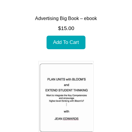
Advertising Big Book – ebook
$
15.00
Add To Cart