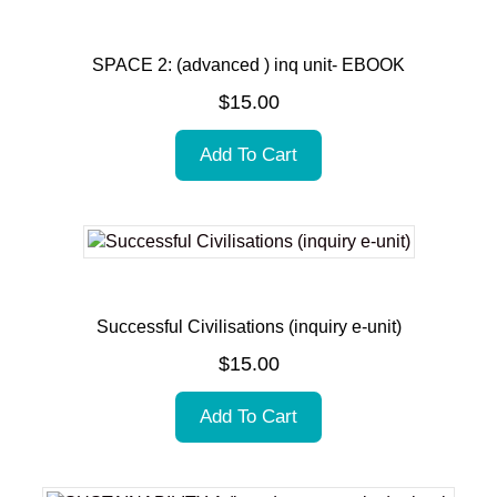
SPACE 2: (advanced ) inq unit- EBOOK
$
15.00
Add To Cart
Successful Civilisations (inquiry e-unit)
$
15.00
Add To Cart