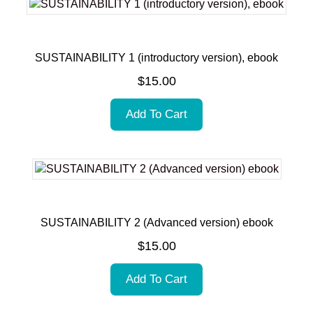
SUSTAINABILITY 1 (introductory version), ebook
$
15.00
Add To Cart
SUSTAINABILITY 2 (Advanced version) ebook
$
15.00
Add To Cart