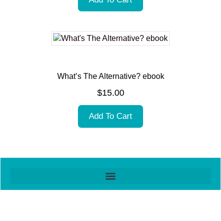
What’s The Alternative? ebook
$
15.00
Add To Cart
Item added to cart.
Checkout
0 items -
$
0.00
All contents © ThinkShop Ltd
Website design by Jean at
imonline.nz