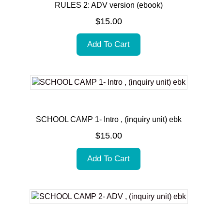
RULES 2: ADV version (ebook)
$
15.00
Add To Cart
SCHOOL CAMP 1- Intro , (inquiry unit) ebk
$
15.00
Add To Cart