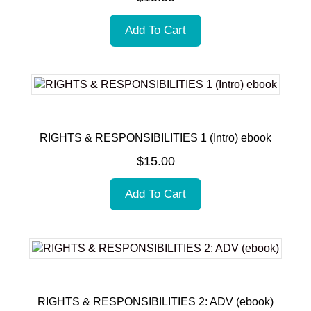
Add To Cart
RIGHTS & RESPONSIBILITIES 1 (Intro) ebook
$
15.00
Add To Cart
RIGHTS & RESPONSIBILITIES 2: ADV (ebook)