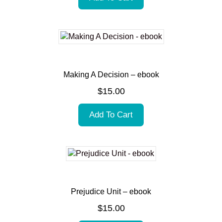
Making A Decision – ebook
$
15.00
Add To Cart
Prejudice Unit – ebook
$
15.00