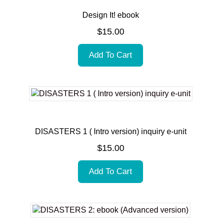
Design It! ebook
$
15.00
Add To Cart
DISASTERS 1 ( Intro version) inquiry e-unit
$
15.00
Add To Cart