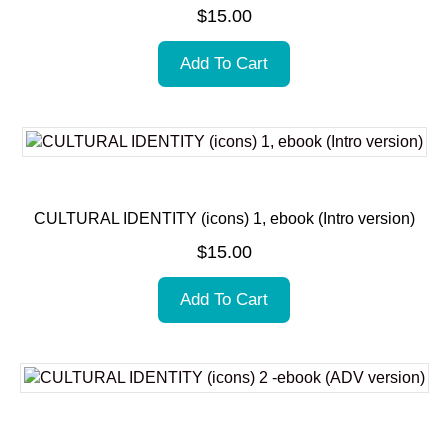
$
15.00
Add To Cart
CULTURAL IDENTITY (icons) 1, ebook (Intro version)
$
15.00
Add To Cart