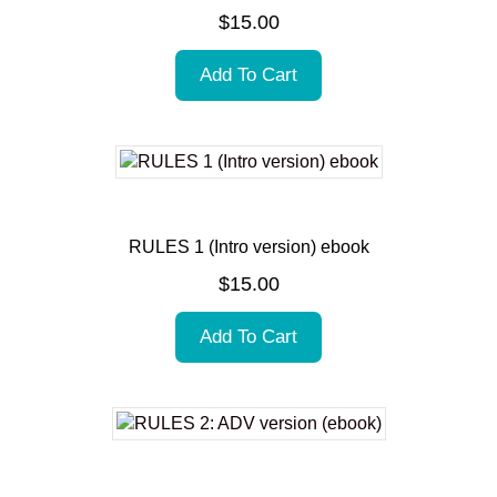
$
15.00
Add To Cart
RULES 1 (Intro version) ebook
$
15.00
Add To Cart