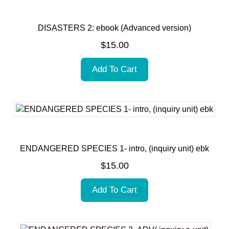
DISASTERS 2: ebook (Advanced version)
$
15.00
Add To Cart
ENDANGERED SPECIES 1- intro, (inquiry unit) ebk
$
15.00
Add To Cart