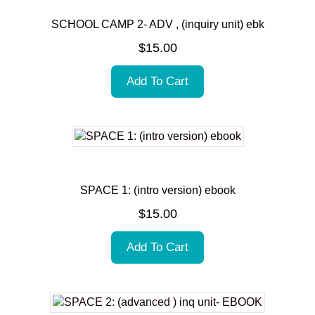
SCHOOL CAMP 2- ADV , (inquiry unit) ebk
$
15.00
Add To Cart
SPACE 1: (intro version) ebook
$
15.00
Add To Cart