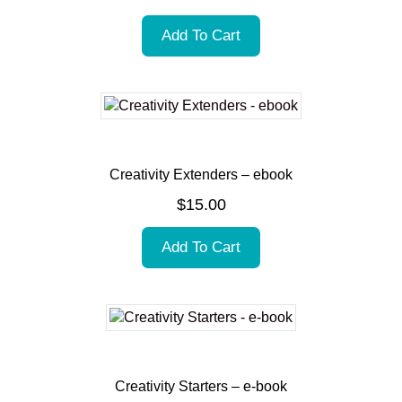
Add To Cart
Creativity Extenders – ebook
$
15.00
Add To Cart
Creativity Starters – e-book