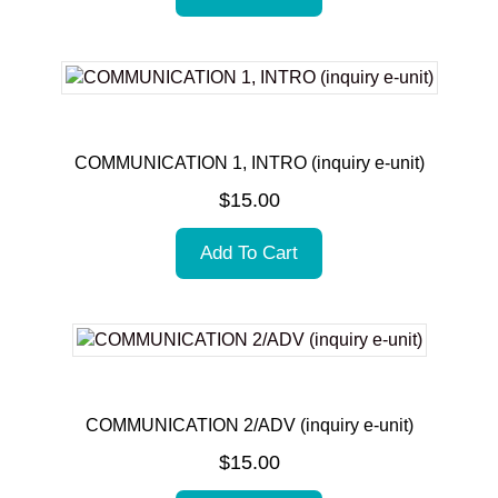
COMMUNICATION 1, INTRO (inquiry e-unit)
$
15.00
Add To Cart
COMMUNICATION 2/ADV (inquiry e-unit)
$
15.00