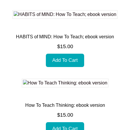
HABITS of MIND: How To Teach; ebook version
$
15.00
Add To Cart
How To Teach Thinking: ebook version
$
15.00
Add To Cart