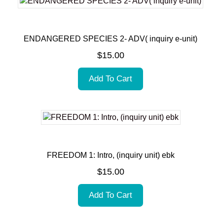
ENDANGERED SPECIES 2- ADV( inquiry e-unit)
$
15.00
Add To Cart
FREEDOM 1: Intro, (inquiry unit) ebk
$
15.00
Add To Cart