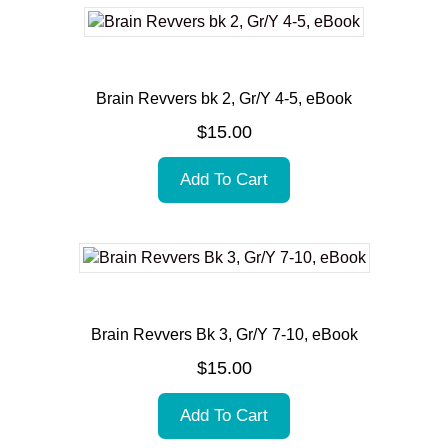
Brain Revvers bk 2, Gr/Y 4-5, eBook
$
15.00
Add To Cart
Brain Revvers Bk 3, Gr/Y 7-10, eBook
$
15.00
Add To Cart