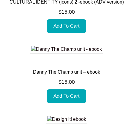
CULTURAL IDENTITY (icons) 2 -ebook (ADV version)
$
15.00
Add To Cart
Danny The Champ unit – ebook
$
15.00
Add To Cart