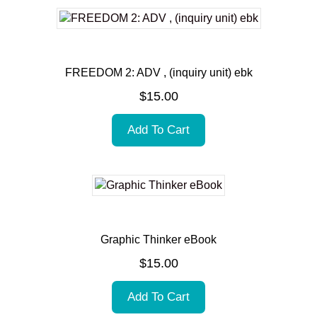
FREEDOM 2: ADV , (inquiry unit) ebk
$
15.00
Add To Cart
Graphic Thinker eBook
$
15.00
Add To Cart