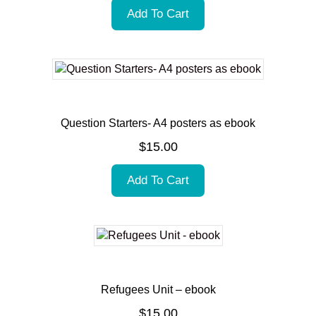
Add To Cart
Question Starters- A4 posters as ebook
$
15.00
Add To Cart
Refugees Unit – ebook
$
15.00