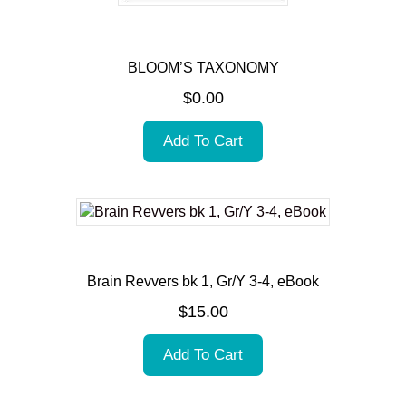
BLOOM’S TAXONOMY
$
0.00
Add To Cart
Brain Revvers bk 1, Gr/Y 3-4, eBook
$
15.00
Add To Cart