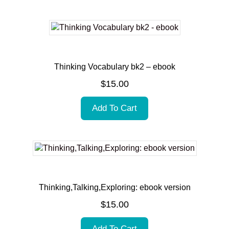
Thinking Vocabulary bk2 – ebook
$
15.00
Add To Cart
Thinking,Talking,Exploring: ebook version
$
15.00
Add To Cart