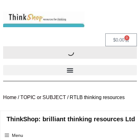
0
$
0.00
Home
/
TOPIC or SUBJECT
/ RTLB thinking resources
ThinkShop: brilliant thinking resources Ltd
Menu