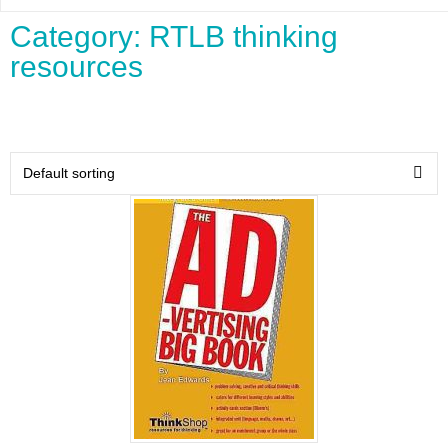
Category: RTLB thinking
resources