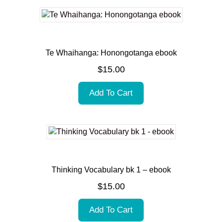
Te Whaihanga: Honongotanga ebook
$
15.00
Add To Cart
Thinking Vocabulary bk 1 – ebook
$
15.00
Add To Cart