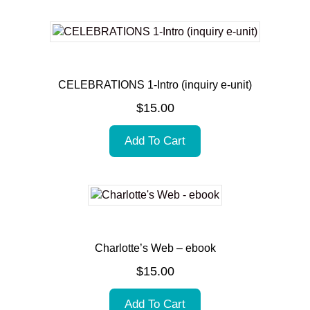
CELEBRATIONS 1-Intro (inquiry e-unit)
$
15.00
Add To Cart
Charlotte’s Web – ebook
$
15.00
Add To Cart