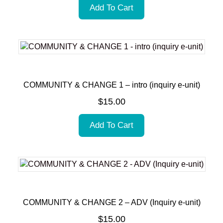
Add To Cart
COMMUNITY & CHANGE 1 – intro (inquiry e-unit)
$
15.00
Add To Cart
COMMUNITY & CHANGE 2 – ADV (Inquiry e-unit)
$
15.00