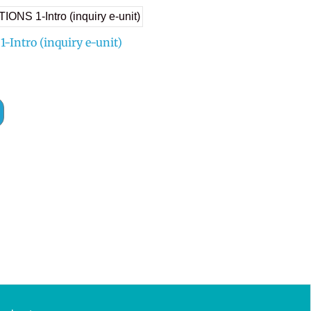
Intro (inquiry e-unit)