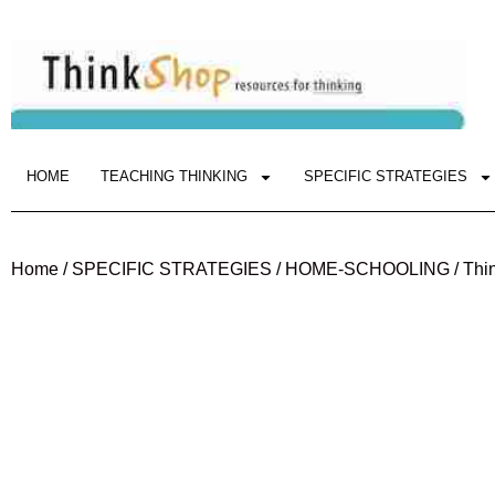
HOME
TEACHING THINKING
SPECIFIC STRATEGIES
Home
/
SPECIFIC STRATEGIES
/
HOME-SCHOOLING
/ Thi