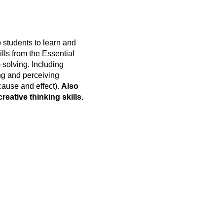
 students to learn and
kills from the Essential
-solving. Including
ing and perceiving
cause and effect).
Also
reative thinking skills.