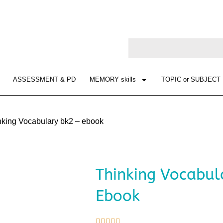
ASSESSMENT & PD
MEMORY skills
TOPIC or SUBJECT
nking Vocabulary bk2 – ebook
Thinking Vocabul
Ebook




