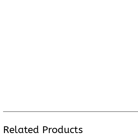
Related Products