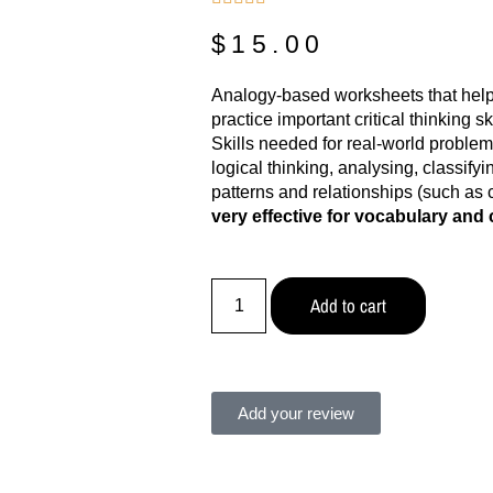
$
15.00
Analogy-based worksheets that help
practice important critical thinking s
Skills needed for real-world problem
logical thinking, analysing, classify
patterns and relationships (such as 
very effective for vocabulary and c
Add to cart
Add your review