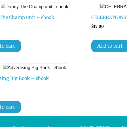
The Champ unit – ebook
CELEBRATIONS 1-
$
15.00
to cart
Add to cart
sing Big Book – ebook
to cart