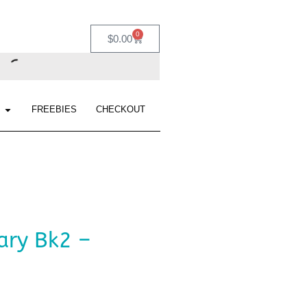
0
$
0.00
FREEBIES
CHECKOUT
ary Bk2 –