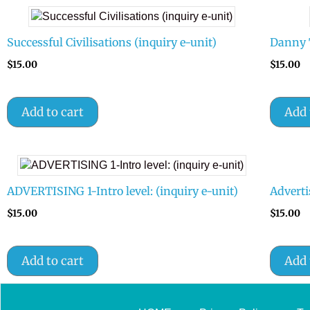
Successful Civilisations (inquiry e-unit)
Danny 
$
15.00
$
15.00
Add to cart
Add 
ADVERTISING 1-Intro level: (inquiry e-unit)
Adverti
$
15.00
$
15.00
Add to cart
Add 