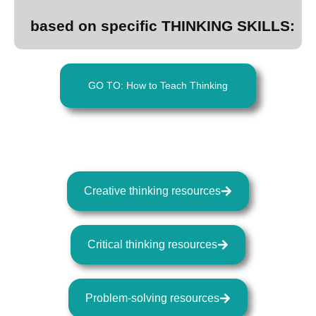
based on specific THINKING SKILLS:
GO TO: How to Teach Thinking
Creative thinking resources
Critical thinking resources
Problem-solving resources