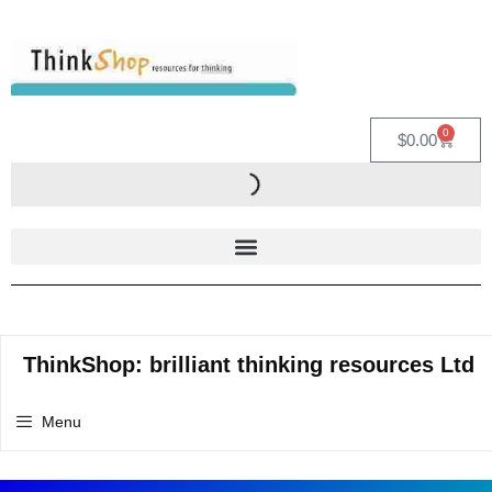
0
$
0.00
ThinkShop: brilliant thinking resources Ltd
Menu