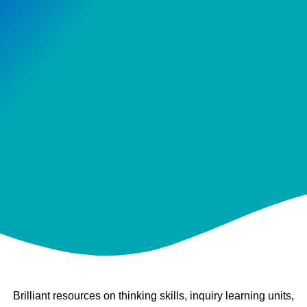
Brilliant resources on thinking skills, inquiry learning units,