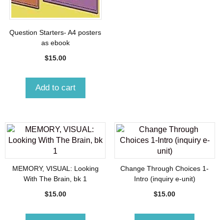
Question Starters- A4 posters
as ebook
$
15.00
Add to cart
MEMORY, VISUAL: Looking
Change Through Choices 1-
With The Brain, bk 1
Intro (inquiry e-unit)
$
15.00
$
15.00