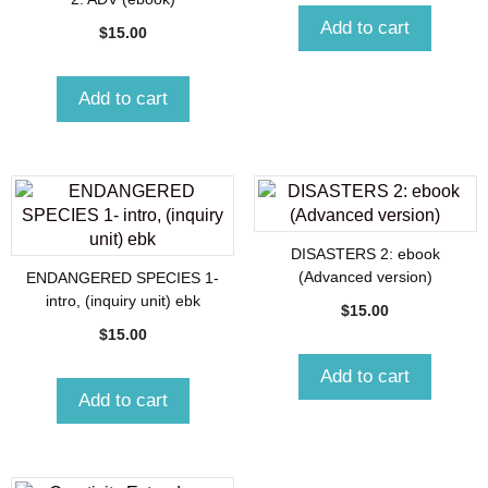
Add to cart
$
15.00
Add to cart
DISASTERS 2: ebook
(Advanced version)
ENDANGERED SPECIES 1-
intro, (inquiry unit) ebk
$
15.00
$
15.00
Add to cart
Add to cart