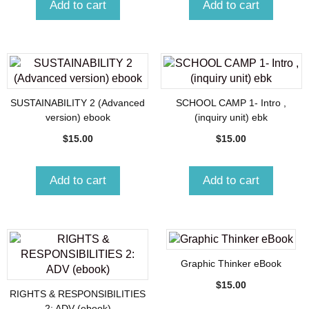
Add to cart
Add to cart
SUSTAINABILITY 2 (Advanced
SCHOOL CAMP 1- Intro ,
version) ebook
(inquiry unit) ebk
$
15.00
$
15.00
Add to cart
Add to cart
Graphic Thinker eBook
$
15.00
RIGHTS & RESPONSIBILITIES
2: ADV (ebook)