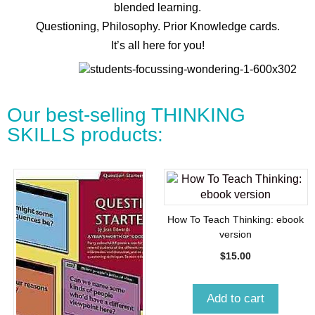
blended learning.
Questioning, Philosophy. Prior Knowledge cards.
It’s all here for you!
Our best-selling THINKING
SKILLS products:
How To Teach Thinking: ebook
version
$
15.00
Add to cart