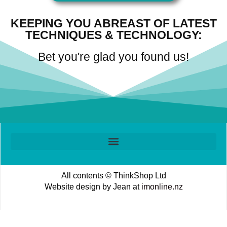
KEEPING YOU ABREAST OF LATEST
TECHNIQUES & TECHNOLOGY:
Bet you're glad you found us!
All contents © ThinkShop Ltd
Website design by Jean at
imonline.nz