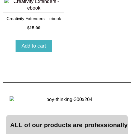
Creativity Extenders – ebook
$
15.00
Add to cart
ALL of our products are professionally