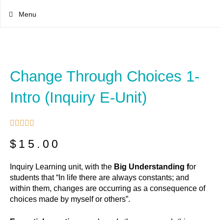
Menu
Change Through Choices 1-
Intro (inquiry E-Unit)





$
15.00
Inquiry Learning unit, with the
Big Understanding f
or
students that “In life there are always constants; and
within them, changes are occurring as a consequence of
choices made by myself or others”.