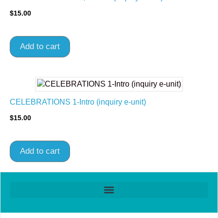
$
15.00
Add to cart
CELEBRATIONS 1-Intro (inquiry e-unit)
$
15.00
Add to cart