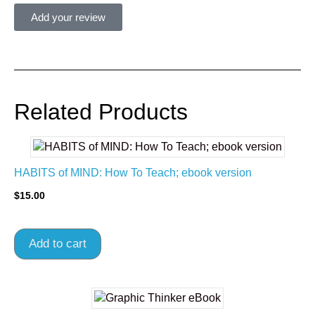
Add your review
Related Products
HABITS of MIND: How To Teach; ebook version
$
15.00
Add to cart