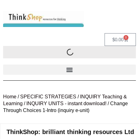
0
$
0.00
Home
/
SPECIFIC STRATEGIES
/
INQUIRY Teaching &
Learning
/
INQUIRY UNITS - instant download!
/ Change
Through Choices 1-Intro (inquiry e-unit)
ThinkShop: brilliant thinking resources Ltd