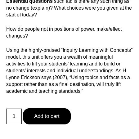
Essential questions
such as: Is there any such thing as
no change (explain)? What choices were you given at the
start of today?
How do people not in positions of power, make/effect
changes?
Using the highly-praised “Inquiry Learning with Concepts”
model, this unit offers you a wealth of meaningful
activities to lift your students’ learning and to build on
students’ interests and individual understandings. As H
Lynne Erickson says (2007), “Using topics and facts as a
support rather than as a final destination, will truly lift
academic and teaching standards.”
Add to cart