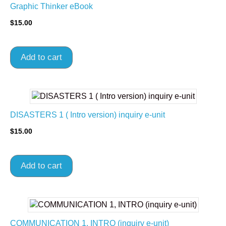
Graphic Thinker eBook
$
15.00
Add to cart
DISASTERS 1 ( Intro version) inquiry e-unit
$
15.00
Add to cart
COMMUNICATION 1, INTRO (inquiry e-unit)