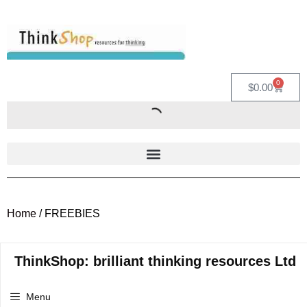
0
$
0.00
Home
/ FREEBIES
ThinkShop: brilliant thinking resources Ltd
Menu