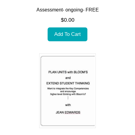
Assessment- ongoing- FREE
$
0.00
Add To Cart