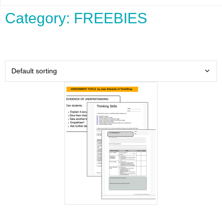
Category: FREEBIES