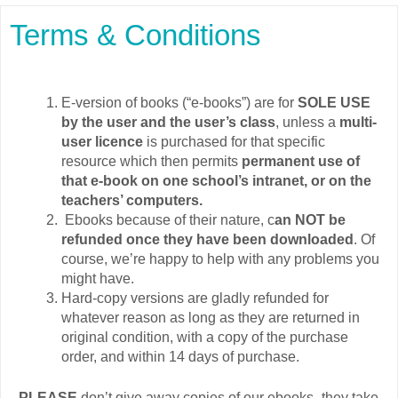
Terms & Conditions
E-version of books (“e-books”) are for
SOLE USE
by the user and the user’s class
, unless a
multi-
user licence
is purchased for that specific
resource which then permits
permanent use of
that e-book on one school’s intranet, or on the
teachers’ computers.
Ebooks because of their nature, c
an NOT be
refunded once they have been downloaded
. Of
course, we’re happy to help with any problems you
might have.
Hard-copy versions are gladly refunded for
whatever reason as long as they are returned in
original condition, with a copy of the purchase
order, and within 14 days of purchase.
PLEASE
don’t give away copies of our ebooks- they take