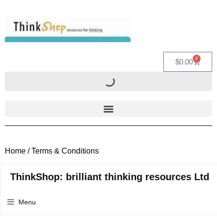
0
$
0.00
Home
/ Terms & Conditions
ThinkShop: brilliant thinking resources Ltd
Menu