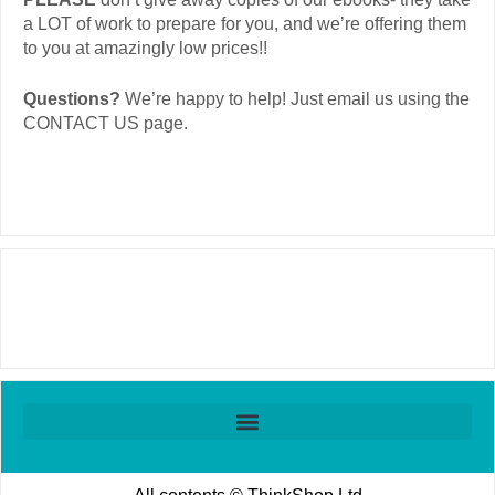
a LOT of work to prepare for you, and we’re offering them
to you at amazingly low prices!!
Questions?
We’re happy to help! Just email us using the
CONTACT US
page.