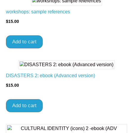
workshops: sample references
$
15.00
Add to cart
DISASTERS 2: ebook (Advanced version)
$
15.00
Add to cart