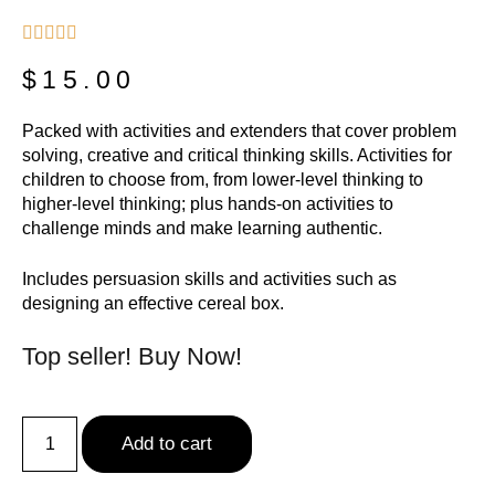





$
15.00
Packed with activities and extenders that cover problem
solving, creative and critical thinking skills. Activities for
children to choose from, from lower-level thinking to
higher-level thinking; plus hands-on activities to
challenge minds and make learning authentic.
Includes persuasion skills and activities such as
designing an effective cereal box.
Top seller! Buy Now!
Add to cart