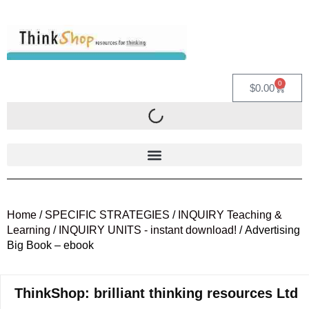
0
$
0.00
Home
/
SPECIFIC STRATEGIES
/
INQUIRY Teaching &
Learning
/
INQUIRY UNITS - instant download!
/ Advertising
Big Book – ebook
ThinkShop: brilliant thinking resources Ltd