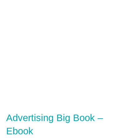
Advertising Big Book –
Ebook