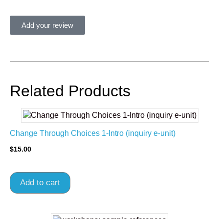
Add your review
Related Products
Change Through Choices 1-Intro (inquiry e-unit)
$
15.00
Add to cart