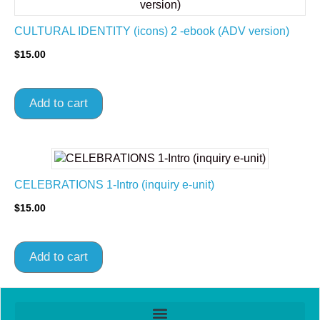
CULTURAL IDENTITY (icons) 2 -ebook (ADV version)
$
15.00
Add to cart
CELEBRATIONS 1-Intro (inquiry e-unit)
$
15.00
Add to cart