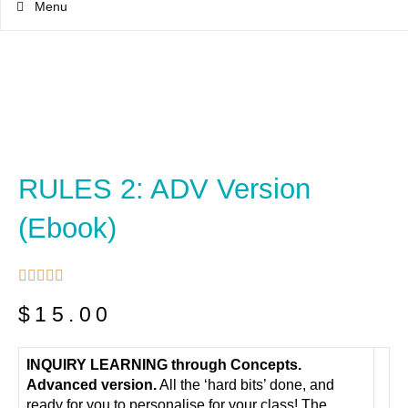
Menu
RULES 2: ADV Version
(ebook)





$
15.00
INQUIRY LEARNING through Concepts.
Advanced version.
All the ‘hard bits’ done, and
ready for you to personalise for your class! The