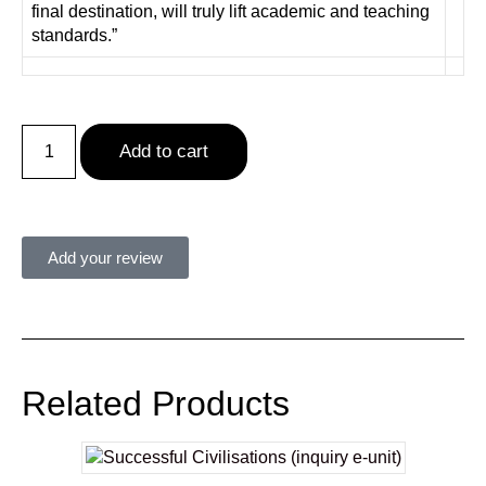
final destination, will truly lift academic and teaching
standards.”
Add to cart
Add your review
Related Products