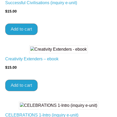
Successful Civilisations (inquiry e-unit)
$
15.00
Add to cart
Creativity Extenders – ebook
$
15.00
Add to cart
CELEBRATIONS 1-Intro (inquiry e-unit)