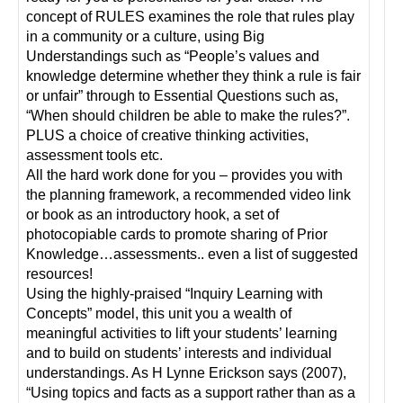
concept of RULES examines the role that rules play
in a community or a culture, using Big
Understandings such as “People’s values and
knowledge determine whether they think a rule is fair
or unfair” through to Essential Questions such as,
“When should children be able to make the rules?”.
PLUS a choice of creative thinking activities,
assessment tools etc.
All the hard work done for you – provides you with
the planning framework, a recommended video link
or book as an introductory hook, a set of
photocopiable cards to promote sharing of Prior
Knowledge…assessments.. even a list of suggested
resources!
Using the highly-praised “Inquiry Learning with
Concepts” model, this unit you a wealth of
meaningful activities to lift your students’ learning
and to build on students’ interests and individual
understandings. As H Lynne Erickson says (2007),
“Using topics and facts as a support rather than as a