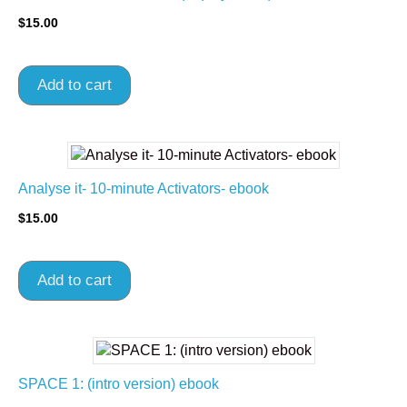
$
15.00
Add to cart
Analyse it- 10-minute Activators- ebook
$
15.00
Add to cart
SPACE 1: (intro version) ebook