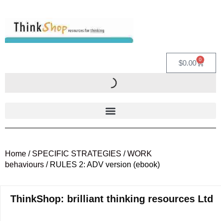
0
$
0.00
Home
/
SPECIFIC STRATEGIES
/
WORK
behaviours
/ RULES 2: ADV version (ebook)
ThinkShop: brilliant thinking resources Ltd