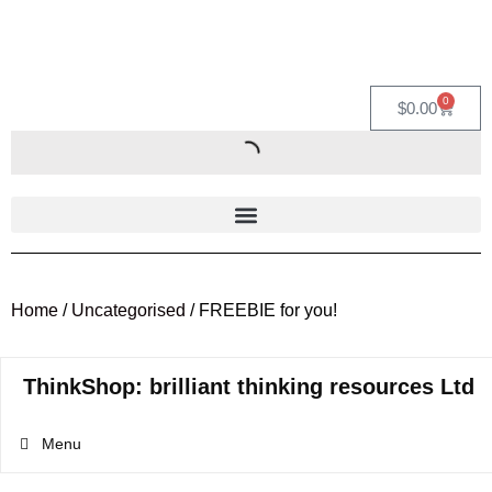
0
$
0.00
Home
/
Uncategorised
/ FREEBIE for you!
ThinkShop: brilliant thinking resources Ltd
Menu