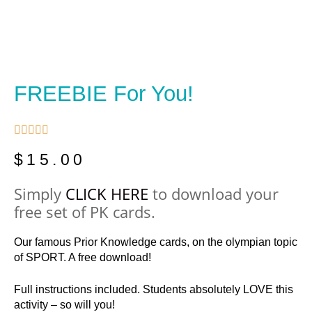
FREEBIE For You!





$
15.00
Simply
CLICK HERE
to download your
free set of PK cards.
Our famous Prior Knowledge cards, on the olympian topic
of SPORT. A free download!
Full instructions included. Students absolutely LOVE this
activity – so will you!