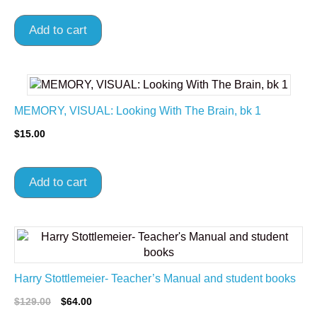
Add to cart
MEMORY, VISUAL: Looking With The Brain, bk 1
$
15.00
Add to cart
Harry Stottlemeier- Teacher’s Manual and student books
$
129.00
$
64.00