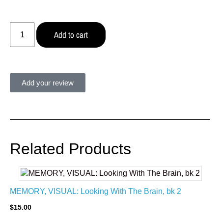
Add to cart
Add your review
Related Products
MEMORY, VISUAL: Looking With The Brain, bk 2
$
15.00