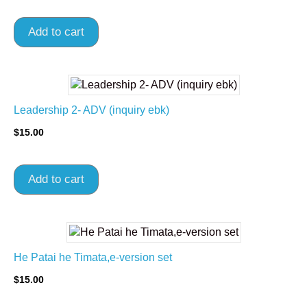
Add to cart
Leadership 2- ADV (inquiry ebk)
$
15.00
Add to cart
He Patai he Timata,e-version set
$
15.00