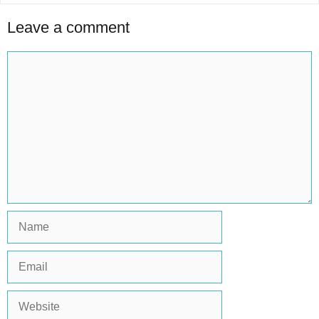
Leave a comment