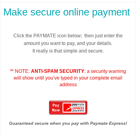
Make secure online payment
Click the PAYMATE icon below; then just enter the
amount you want to pay, and your details.
It really is that simple and secure.
** NOTE:
ANTI-SPAM SECURITY
: a security warning
will show until you’ve typed in your complete email
address
Guaranteed secure when you pay with Paymate Express!