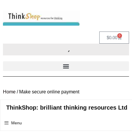
0
$
0.00
Home
/ Make secure online payment
ThinkShop: brilliant thinking resources Ltd
Menu